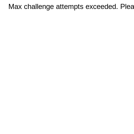
Max challenge attempts exceeded. Pleas