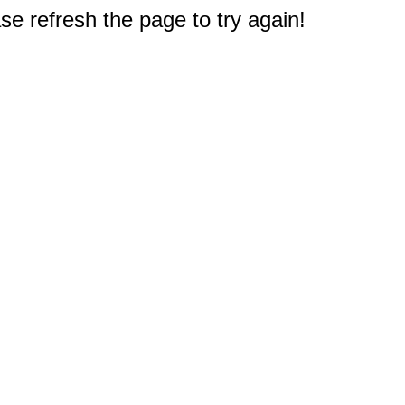
e refresh the page to try again!