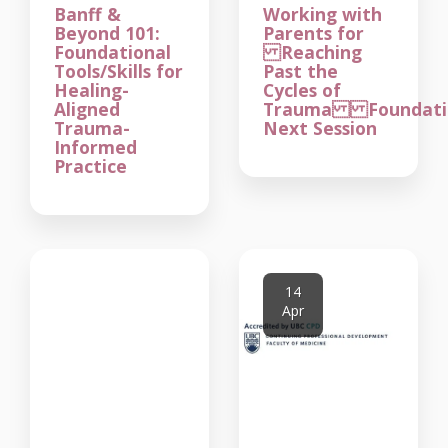
Banff &
Working with
Beyond 101:
Parents for
Foundational
Reaching
Tools/Skills for
Past the
Healing-
Cycles of
Aligned
Trauma Foundatio
Trauma-
Next Session
Informed
Practice
14
Apr