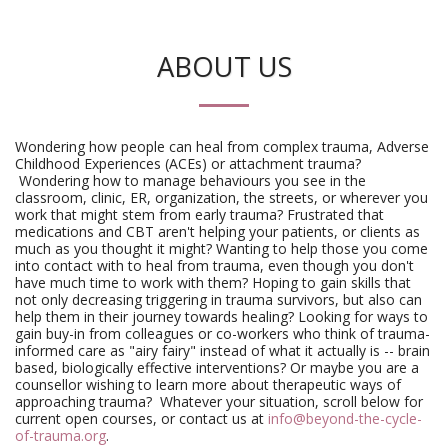
ABOUT US
Wondering how people can heal from complex trauma, Adverse
Childhood Experiences (ACEs) or attachment trauma?
Wondering how to manage behaviours you see in the
classroom, clinic, ER, organization, the streets, or wherever you
work that might stem from early trauma? Frustrated that
medications and CBT aren't helping your patients, or clients as
much as you thought it might? Wanting to help those you come
into contact with to heal from trauma, even though you don't
have much time to work with them? Hoping to gain skills that
not only decreasing triggering in trauma survivors, but also can
help them in their journey towards healing? Looking for ways to
gain buy-in from colleagues or co-workers who think of trauma-
informed care as "airy fairy" instead of what it actually is -- brain
based, biologically effective interventions? Or maybe you are a
counsellor wishing to learn more about therapeutic ways of
approaching trauma? Whatever your situation, scroll below for
current open courses, or contact us at
info@beyond-the-cycle-
of-trauma.org
.