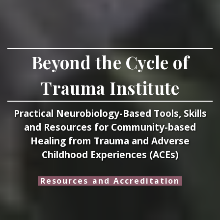
Beyond the Cycle of
Trauma Institute
Practical Neurobiology-Based Tools, Skills
and Resources for Community-based
Healing from Trauma and Adverse
Childhood Experiences (ACEs)
Resources and Accreditation