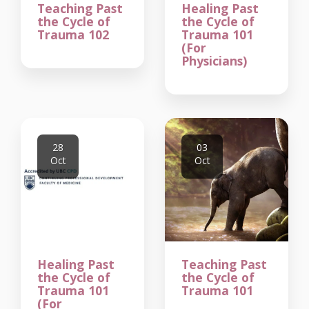
Teaching Past
Healing Past
the Cycle of
the Cycle of
Trauma 102
Trauma 101
(For
Physicians)
28
03
Oct
Oct
Healing Past
Teaching Past
the Cycle of
the Cycle of
Trauma 101
Trauma 101
(For