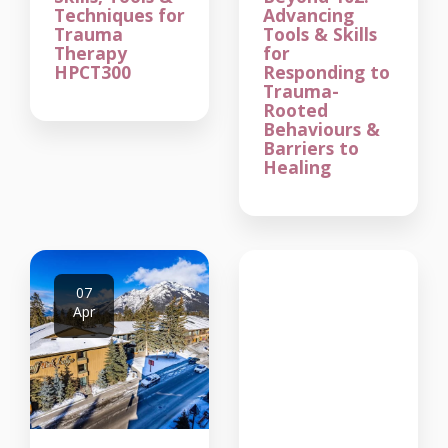
Techniques for
Advancing
Trauma
Tools & Skills
Therapy
for
HPCT300
Responding to
Trauma-
Rooted
Behaviours &
Barriers to
Healing
07
Apr