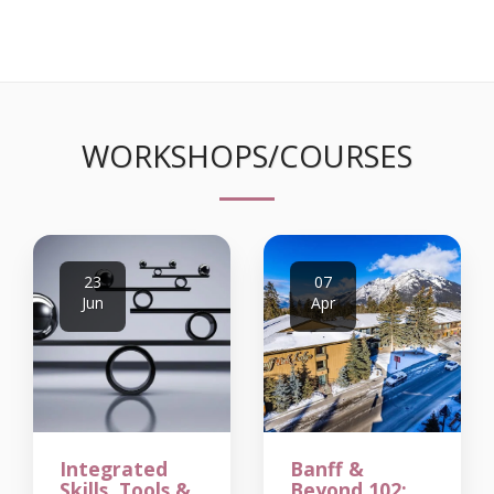
WORKSHOPS/COURSES
23
07
Jun
Apr
Integrated
Banff &
Skills, Tools &
Beyond 102: