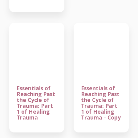
Essentials of
Essentials of
Reaching Past
Reaching Past
the Cycle of
the Cycle of
Trauma: Part
Trauma: Part
1 of Healing
1 of Healing
Trauma
Trauma - Copy