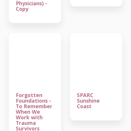
Physicians) -
Copy
Forgotten
SPARC
Foundations -
Sunshine
To Remember
Coast
When We
Work with
Trauma
Survivors