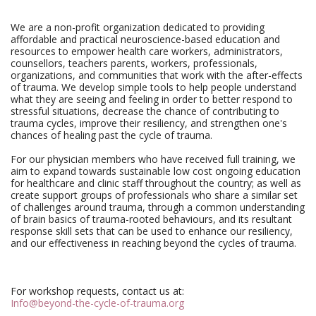
We are a non-profit organization dedicated to providing
affordable and practical neuroscience-based education and
resources to empower health care workers, administrators,
counsellors, teachers parents, workers, professionals,
organizations, and communities that work with the after-effects
of trauma. We develop simple tools to help people understand
what they are seeing and feeling in order to better respond to
stressful situations, decrease the chance of contributing to
trauma cycles, improve their resiliency, and strengthen one's
chances of healing past the cycle of trauma.
For our physician members who have received full training, we
aim to expand towards sustainable low cost ongoing education
for healthcare and clinic staff throughout the country; as well as
create support groups of professionals who share a similar set
of challenges around trauma, through a common understanding
of brain basics of trauma-rooted behaviours, and its resultant
response skill sets that can be used to enhance our resiliency,
and our effectiveness in reaching beyond the cycles of trauma.
For workshop requests, contact us at:
Info@beyond-the-cycle-of-trauma.org