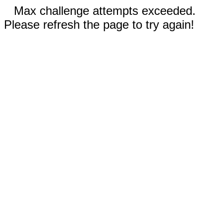
Max challenge attempts exceeded.
Please refresh the page to try again!