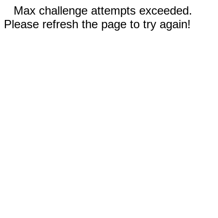
Max challenge attempts exceeded.
Please refresh the page to try again!