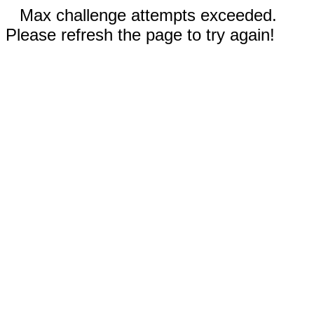
Max challenge attempts exceeded.
Please refresh the page to try again!