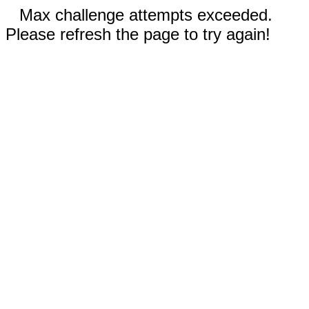
Max challenge attempts exceeded.
Please refresh the page to try again!